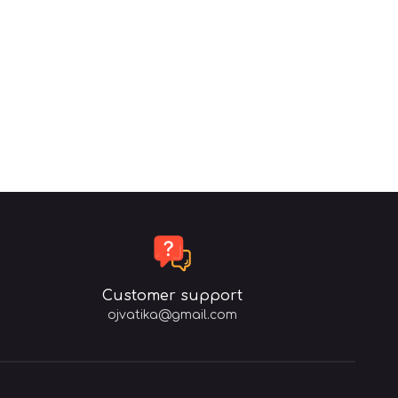
Customer support
ojvatika@gmail.com