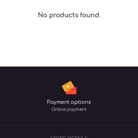
No products found.
Payment options
Online payment