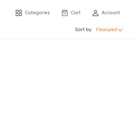
Categories
Cart
Account
Sort by
Featured