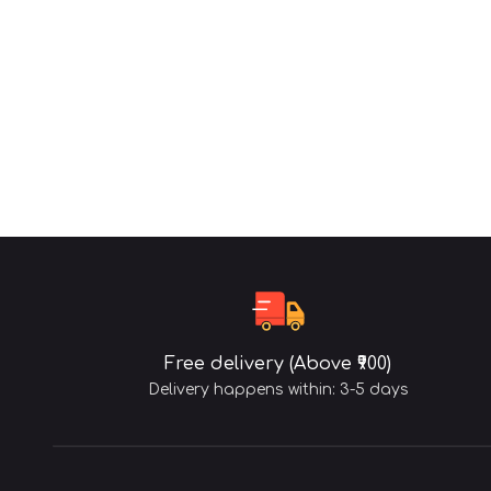
Free delivery (Above ₹900)
Delivery happens within: 3-5 days