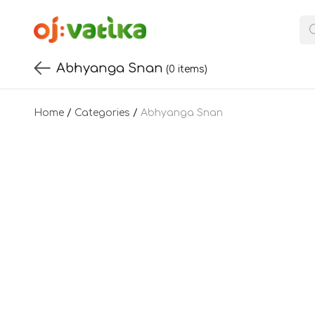
Abhyanga Snan
(0 items)
Home
/
Categories
/
Abhyanga Snan